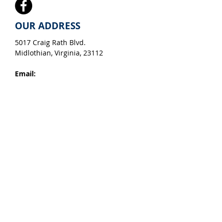
OUR ADDRESS
5017 Craig Rath Blvd.
Midlothian, Virginia, 23112​
Email:
info@apacheforestproducts.com
Hours:
Monday - Friday, 8 am - 5 pm,
EST
Tel:
804-744-7081
We accept Visa, American Express,
Master Card & Discover
Map
View Our Color Brochure
For any general inquiries, please fill
in the following contact form: