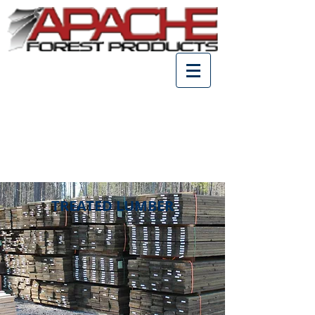
TREATED LUMBER