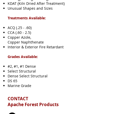
KDAT (Kiln Dried After Treatment)
Unusual Shapes and Sizes
Treatments Available:
ACQ (.25 - .60)
CCA (.60 - 2.5)
Copper Azole,
Copper Naphthenate
Interior & Exterior Fire Retardant
Grades Available:
#2, #1, #1 Dense
Select Structural
Dense Select Structural
DS 65
Marine Grade
CONTACT
Apache Forest Products