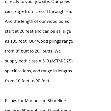
directly to your job site. Our poles
can range from class 4 through H5.
And the length of our wood poles
start at 20 feet and can be as large
as 135 feet. Our wood pilings range
from 8" butt to 20" butts. We
supply both class A & B (ASTM-D25)
specifications, and range in lengths
from 10 feet to 90 feet.
Pilings for Marine and Shoreline
require different wood treatments