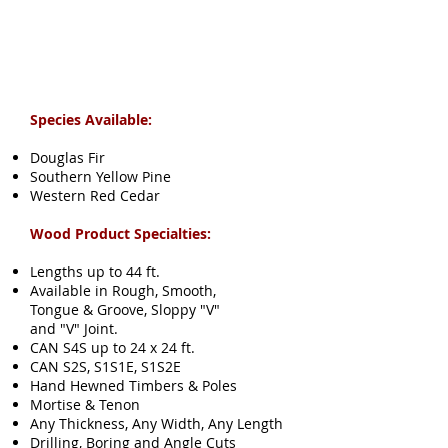
Species Available:
Douglas Fir
Southern Yellow Pine
Western Red Cedar
Wood Product Specialties:
Lengths up to 44 ft.
Available in Rough, Smooth,
Tongue & Groove, Sloppy "V"
and "V" Joint.
CAN S4S up to 24 x 24 ft.
CAN S2S, S1S1E, S1S2E
Hand Hewned Timbers & Poles
Mortise & Tenon
Any Thickness, Any Width,
Any Length
Drilling, Boring and Angle Cuts