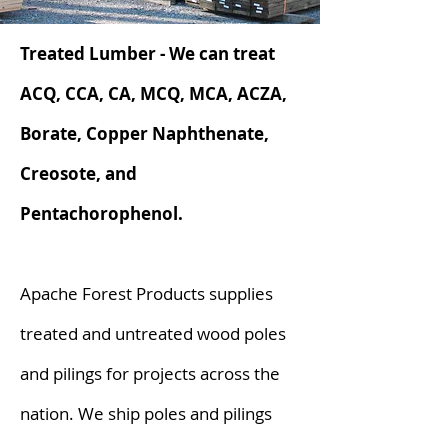
Treated Lumber - We can treat
ACQ, CCA, CA, MCQ, MCA, ACZA,
Borate, Copper Naphthenate,
Creosote, and
Pentachorophenol.
Apache Forest Products supplies
treated and untreated wood poles
and pilings for projects across the
nation. We ship poles and pilings