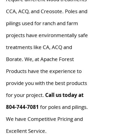
CCA, ACQ, and Creosote. Poles and
pilings used for ranch and farm
projects have environmentally safe
treatments like CA, ACQ and
Borate. We, at Apache Forest
Products have the experience to
provide you with the best products
for your project.
Call us today at
804-744-7081
for poles and pilings.
We have Competitive Pricing and
Excellent Service.