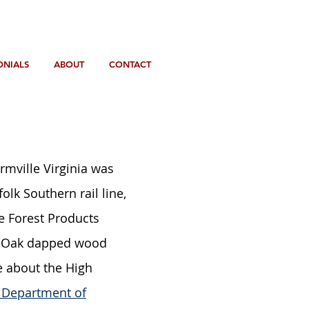
ONIALS
ABOUT
CONTACT
armville Virginia was
lk Southern rail line,
he Forest Products
te Oak dapped wood
e about the High
a Department of