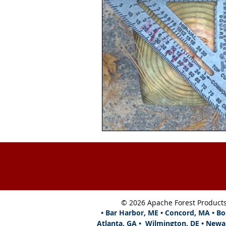
© 2026 Apache Forest Product
• Bar Harbor, ME • Concord, MA • Bo
Atlanta,
GA • Wilmington, DE • Newa