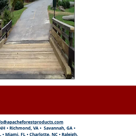
fo@apacheforestproducts.com
, NH • Richmond, VA • Savannah, GA •
L
•
Miami, FL
• Charlotte, NC • Raleigh,