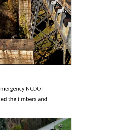
n emergency NCDOT
ied the timbers and