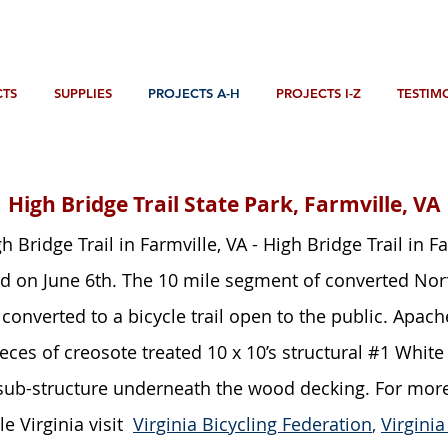
TS
SUPPLIES
PROJECTS A-H
PROJECTS I-Z
TESTIM
Bridges
High Bridge Trail State Park, Farmville, VA
h Bridge Trail in Farmville, VA - High Bridge Trail in F
 on June 6th. The 10 mile segment of converted Norfo
converted to a bicycle trail open to the public. Apac
eces of creosote treated 10 x 10’s structural #1 Whi
 sub-structure underneath the wood decking. For mor
le Virginia visit
Virginia Bicycling Federation
,
Virgini