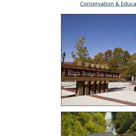
Conservation & Educa