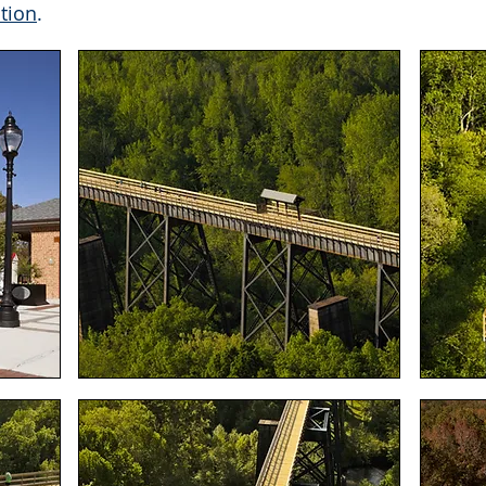
tion
.