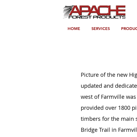
HOME
SERVICES
PRODUC
Picture of the new Hig
updated and dedicated
west of Farmville was 
provided over 1800 pi
timbers for the main
Bridge Trail in Farmvil