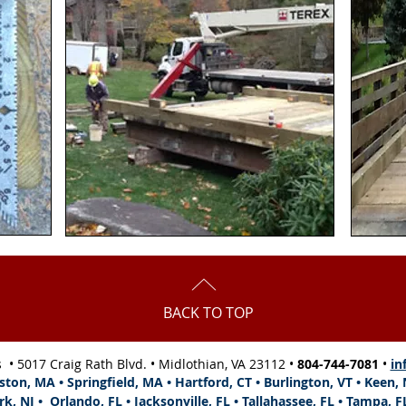
BACK TO TOP
s •
5017 Craig Rath Blvd.
• Midlothian, VA 23112 •
804-744-7081
•
in
ston, MA • Springfield, MA • Hartford, CT • Burlington, VT • Keen
rk, NJ •
Orlando, FL •
Jacksonville, FL
•
Tallahassee, FL •
Tampa, F