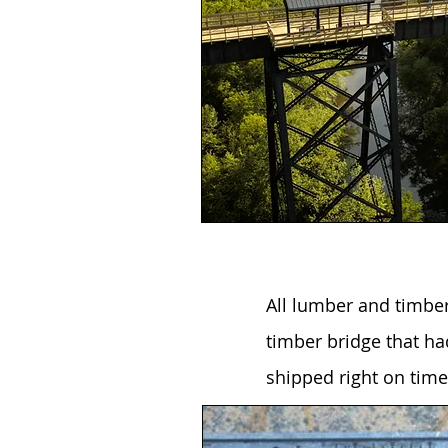
All lumber and timbe
timber bridge that ha
shipped right on time