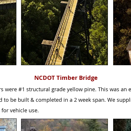
NCDOT Timber Bridge
rs were #1 structural grade yellow pine. This was a
d to be built & completed in a 2 week span. We suppl
 for vehicle use.