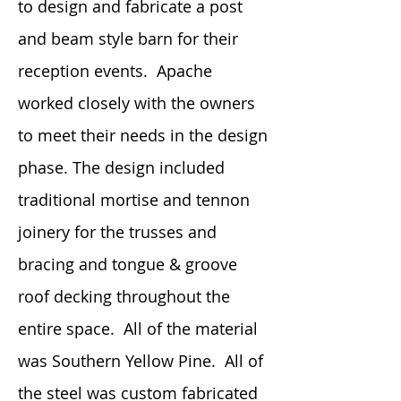
to design and fabricate a post
and beam style barn for their
reception events. Apache
worked closely with the owners
to meet their needs in the design
phase. The design included
traditional mortise and tennon
joinery for the trusses and
bracing and tongue & groove
roof decking throughout the
entire space. All of the material
was Southern Yellow Pine. All of
the steel was custom fabricated