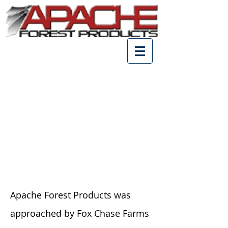
Fox Chase Reception Hall,
Virginia
Apache Forest Products was
approached by Fox Chase Farms