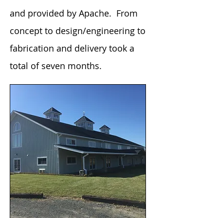
and provided by Apache. From
concept to design/engineering to
fabrication and delivery took a
total of seven months.