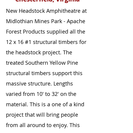
New Headstock Amphitheatre at
Midlothian Mines Park - Apache
Forest Products supplied all the
12 x 16 #1 structural timbers for
the headstock project. The
treated Southern Yellow Pine
structural timbers support this
massive structure. Lengths
varied from 10' to 32' on the
material. This is a one of a kind
project that will bring people
from all around to enjoy. This