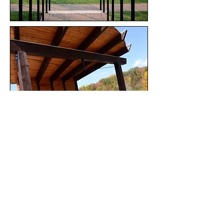
BACK TO TOP