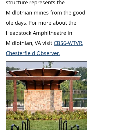
structure represents the
Midlothian mines from the good
ole days. For more about the
Headstock Amphitheatre in
Midlothian, VA visit
CBS6-WTVR,
Chesterfield Observer.