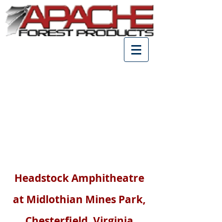
Park Construction
Headstock Amphitheatre
at Midlothian Mines Park,
Chesterfield, Virginia