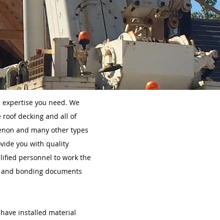
e expertise you need. We
 roof decking and all of
tenon and many other types
vide you with quality
lified personnel to work the
ety and bonding documents
 have installed material