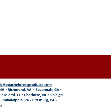
SEND
fo@apacheforestproducts.com
, NH • Richmond, VA • Savannah, GA •
L
•
Miami, FL
• Charlotte, NC • Raleigh,
 Philadelphia, PA • Pittsburg, PA •
as