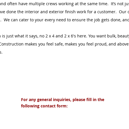
and often have multiple crews working at the same time. It’s not ju
ve done the interior and exterior finish work for a customer. Our 
s. We can cater to your every need to ensure the job gets done, and 
s just what it says, no 2 x 4 and 2 x 6's here. You want bulk, beau
onstruction makes you feel safe, makes you feel proud, and above 
s.
ts
For any general inquiries, please fill in the
following contact form:
cts.com