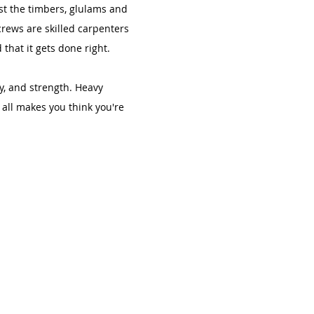
st the timbers, glulams and
crews are skilled carpenters
that it gets done right.
ty, and strength. Heavy
all makes you think you're