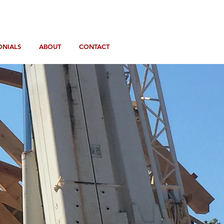
ONIALS
ABOUT
CONTACT