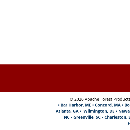
Hours:
Monday - Friday, 8 am - 
EST
Tel: 804-744-7081
We accept Visa, American Expres
Master Card & Discover
Map
View Our Color Brochure
© 2026 Apache Forest Product
• Bar Harbor, ME • Concord, MA • Bo
Atlanta,
GA • Wilmington, DE • Newa
NC • Greenville, SC • Charleston, 
H