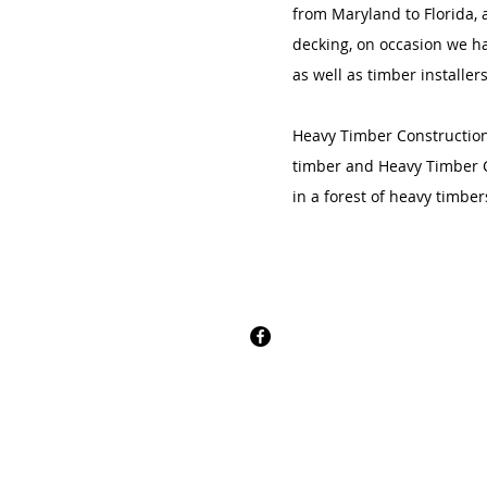
from Maryland to Florida, 
decking, on occasion we ha
as well as timber installer
Heavy Timber Construction i
timber and Heavy Timber C
in a forest of heavy timber
CONTACT
Apache Forest Produc
OUR ADDRESS
5017 Craig Rath Blvd.
Midlothian, Virginia, 23112​
Email:
info@apacheforestprodu