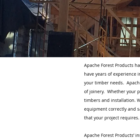
Apache Forest Products ha
have years of experience i
your timber needs. Apache
of joinery. Whether your p
timbers and installation. 
equipment correctly and sa
that your project requires.
Apache Forest Products’ in