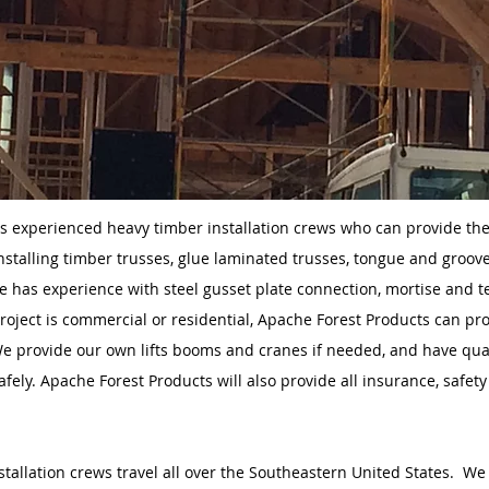
s experienced heavy timber installation crews who can provide th
nstalling timber trusses, glue laminated trusses, tongue and groove
 has experience with steel gusset plate connection, mortise and 
roject is commercial or residential, Apache Forest Products can pro
We provide our own lifts booms and cranes if needed, and have qua
fely. Apache Forest Products will also provide all insurance, saf
stallation crews travel all over the Southeastern United States. We