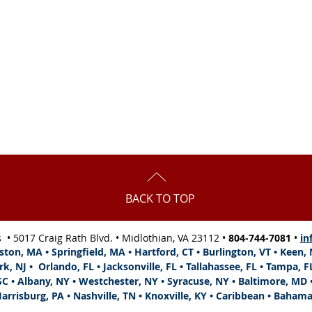
5 pm,
s,
BACK TO TOP
s •
5017 Craig Rath Blvd.
• Midlothian, VA 23112 •
804-744-7081
•
in
ston, MA • Springfield, MA • Hartford, CT • Burlington, VT • Keen
rk, NJ •
Orlando, FL •
Jacksonville, FL
•
Tallahassee, FL •
Tampa, F
SC • Albany, NY • Westchester, NY • Syracuse, NY • Baltimore, MD •
arrisburg, PA • Nashville, TN • Knoxville, KY • Caribbean • Baham