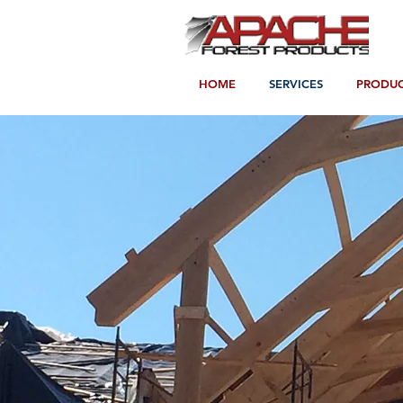
HOME
SERVICES
PRODUC