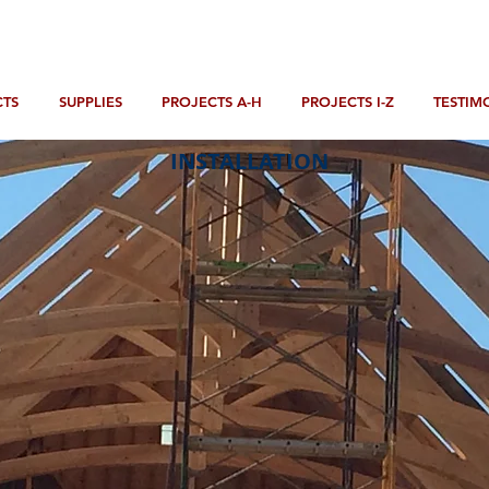
TS
SUPPLIES
PROJECTS A-H
PROJECTS I-Z
TESTIM
INSTALLATION